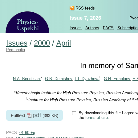
RSS feeds
Issue 7, 2026
Рус
Issues
Authors
PACS
Subscriptio
Issues
/
2000
/
April
Personalia
In memory of Sa
a
b
N.A. Bendeliani
,
G.B. Demishev
,
T.I. Dyuzheva
,
G.N. Ermolaev
,
E.S
a
Vereshchagin Institute for High Pressure Physics, Russian Academ
b
Institute for High Pressure Physics, Russian Academy of Sc
By downloading this file I agree w
pdf
Fulltext
(393 KB)
the
terms of use
.
PACS:
01.60.+q