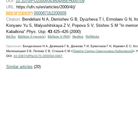
DOI:
10.1070/PU2000v043n04ABEH000709
URL:
https://ufn.ru/en/articles/2000/4/j/
000087162200009
Citation:
Bendeliani N A, Demishev G B, Dyuzheva T I, Ermolaev G N, Its
Konyaev Yu S, Malyushitskaya Z V, Popova S V, Stishov S M "In memo
Kabalkina"
Phys. Usp.
43
425–426 (2000)
BibTex
BibNote ® (generic)
BibNote ® (RIS)
Medline
RefWorks
Оригинал:
Бенделиани Н А, Демишев Г Б, Дюжева Т И, Ермолаев Г Н, Ицкевич Е С, Ко
Малюшицкая З В, Попова С В, Стишов С М «
Памяти Сарры Самсоновны Кабалкиной
»
У
DOI:
10.3367/UFNr.0170.200004j.0467
Similar articles
(20)