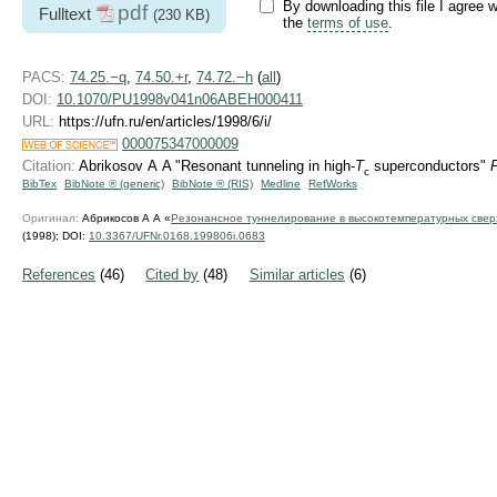
By downloading this file I agree w
pdf
Fulltext
(230 KB)
the
terms of use
.
PACS:
74.25.−q
,
74.50.+r
,
74.72.−h
(
all
)
DOI:
10.1070/PU1998v041n06ABEH000411
URL:
https://ufn.ru/en/articles/1998/6/i/
000075347000009
Citation:
Abrikosov A A "Resonant tunneling in high-
T
superconductors"
c
BibTex
BibNote ® (generic)
BibNote ® (RIS)
Medline
RefWorks
Оригинал:
Абрикосов А А «
Резонансное туннелирование в высокотемпературных свер
(1998);
DOI:
10.3367/UFNr.0168.199806i.0683
References
(46)
Cited by
(48)
Similar articles
(6)