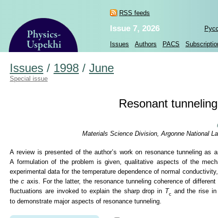
RSS feeds
Issue 7, 2026
Рус
Issues
Authors
PACS
Subscriptio
Issues
/
1998
/
June
Special issue
Resonant tunneling 
Materials Science Division, Argonne National L
A review is presented of the author’s work on resonance tunneling as 
A formulation of the problem is given, qualitative aspects of the mec
experimental data for the temperature dependence of normal conductivity,
the
c
axis. For the latter, the resonance tunneling coherence of differen
fluctuations are invoked to explain the sharp drop in
T
and the rise in
c
to demonstrate major aspects of resonance tunneling.