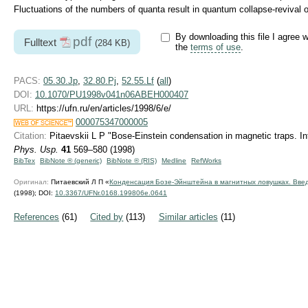
Fluctuations of the numbers of quanta result in quantum collapse-revival of
By downloading this file I agree w
pdf
Fulltext
(284 KB)
the
terms of use
.
PACS:
05.30.Jp
,
32.80.Pj
,
52.55.Lf
(
all
)
DOI:
10.1070/PU1998v041n06ABEH000407
URL:
https://ufn.ru/en/articles/1998/6/e/
000075347000005
Citation:
Pitaevskii L P "Bose-Einstein condensation in magnetic traps. Int
Phys. Usp.
41
569–580 (1998)
BibTex
BibNote ® (generic)
BibNote ® (RIS)
Medline
RefWorks
Оригинал:
Питаевский Л П «
Конденсация Бозе-Эйнштейна в магнитных ловушках. Вве
(1998);
DOI:
10.3367/UFNr.0168.199806e.0641
References
(61)
Cited by
(113)
Similar articles
(11)