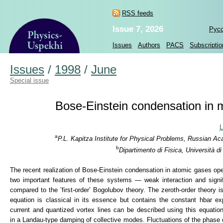
RSS feeds
Issue 7, 2026
Рус
Issues
Authors
PACS
Subscriptio
Issues
/
1998
/
June
Special issue
Bose-Einstein condensation in ma
L
a
P.L. Kapitza Institute for Physical Problems, Russian A
b
Dipartimento di Fisica, Università d
The recent realization of Bose-Einstein condensation in atomic gases op
two important features of these systems — weak interaction and signific
compared to the ’first-order’ Bogolubov theory. The zeroth-order theory 
equation is classical in its essence but contains the constant hbar ex
current and quantized vortex lines can be described using this equatio
in a Landau-type damping of collective modes. Fluctuations of the phase 