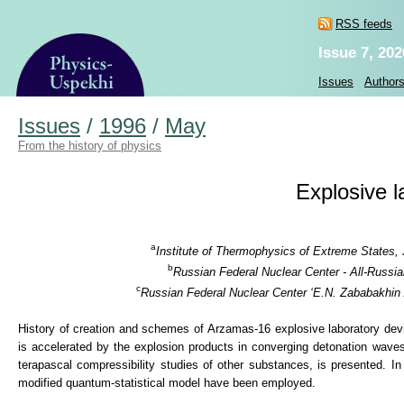
RSS feeds
Issue 7, 202
Issues
Author
Issues
/
1996
/
May
From the history of physics
Explosive l
a
Institute of Thermophysics of Extreme States,
b
Russian Federal Nuclear Center - All-Russi
c
Russian Federal Nuclear Center ‘E.N. Zababakhin 
History of creation and schemes of Arzamas-16 explosive laboratory de
is accelerated by the explosion products in converging detonation wave
terapascal compressibility studies of other substances, is presented. In
modified quantum-statistical model have been employed.