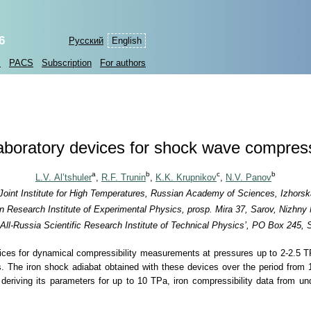
6
Русский
English
s
PACS
Subscription
For authors
aboratory devices for shock wave compres
a
b
c
b
L.V. Al’tshuler
,
R.F. Trunin
,
K.K. Krupnikov
,
N.V. Panov
 Joint Institute for High Temperatures, Russian Academy of Sciences, Izhor
an Research Institute of Experimental Physics, prosp. Mira 37, Sarov, Nizhny
All-Russia Scientific Research Institute of Technical Physics’, PO Box 245,
vices for dynamical compressibility measurements at pressures up to
2-2.5 
s. The iron shock adiabat obtained with these devices over the period fro
 deriving its parameters for up to 10 TPa, iron compressibility data from u