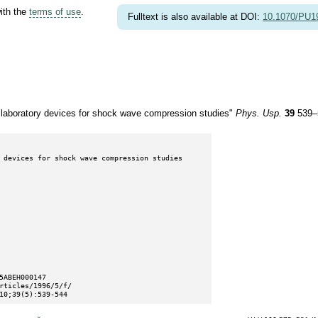
with the
terms of use
.
Fulltext is also available at DOI:
10.1070/PU
e laboratory devices for shock wave compression studies"
Phys. Usp.
39
539–
10;39(5):539-544