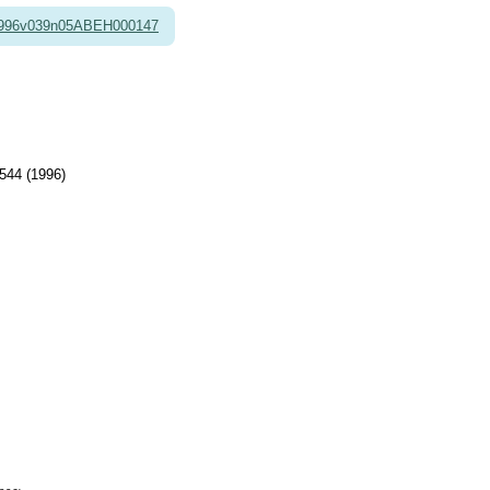
1996v039n05ABEH000147
544 (1996)