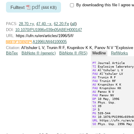
By downloading this file I agree 
pdf
Fulltext
(444 KB)
PACS:
28.70.+y
,
47.40.−x
,
62.20.Fe
(
all
)
DOI:
10.1070/PU1996v039n05ABEH000147
URL:
https://ufn.ru/en/articles/1996/5/f/
A1996UW44100005
Citation:
Al’tshuler L V, Trunin R F, Krupnikov K K, Panov N V "Explosiv
BibTex
BibNote ® (generic)
BibNote ® (RIS)
Medline
RefWorks
PT
TI
AU
FAU
AU
FAU
AU
FAU
AU
FAU
DP
TA
VI
IP
PG
RX
URL
SO
 Phys. Usp. 1996 May 