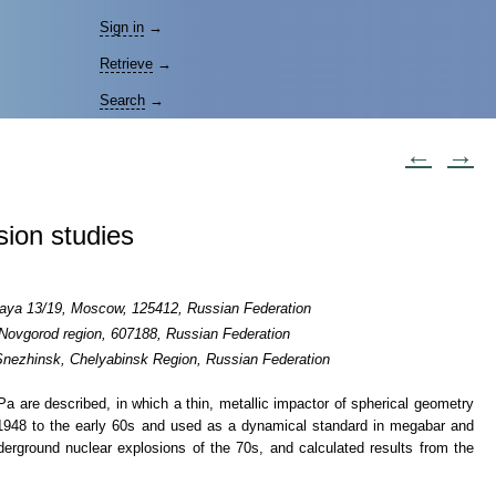
Sign in
→
Retrieve
→
Search
→
←
→
sion studies
skaya 13/19, Moscow, 125412, Russian Federation
 Novgorod region, 607188, Russian Federation
 Snezhinsk, Chelyabinsk Region, Russian Federation
TPa
are described, in which a thin, metallic impactor of spherical geometry
m 1948 to the early 60s and used as a dynamical standard in megabar and
nderground nuclear explosions of the 70s, and calculated results from the