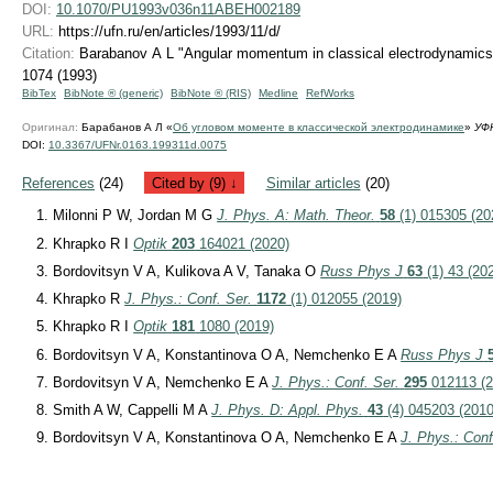
DOI:
10.1070/PU1993v036n11ABEH002189
URL:
https://ufn.ru/en/articles/1993/11/d/
Citation:
Barabanov A L "Angular momentum in classical electrodynamic
1074 (1993)
BibTex
BibNote ® (generic)
BibNote ® (RIS)
Medline
RefWorks
Оригинал:
Барабанов А Л «
Об угловом моменте в классической электродинамике
»
УФ
DOI:
10.3367/UFNr.0163.199311d.0075
References
(24)
Cited by (9) ↓
Similar articles
(20)
Milonni P W, Jordan M G
J. Phys. A: Math. Theor.
58
(1) 015305 (20
Khrapko R I
Optik
203
164021 (2020)
Bordovitsyn V A, Kulikova A V, Tanaka O
Russ Phys J
63
(1) 43 (20
Khrapko R
J. Phys.: Conf. Ser.
1172
(1) 012055 (2019)
Khrapko R I
Optik
181
1080 (2019)
Bordovitsyn V A, Konstantinova O A, Nemchenko E A
Russ Phys J
Bordovitsyn V A, Nemchenko E A
J. Phys.: Conf. Ser.
295
012113 (2
Smith A W, Cappelli M A
J. Phys. D: Appl. Phys.
43
(4) 045203 (2010
Bordovitsyn V A, Konstantinova O A, Nemchenko E A
J. Phys.: Conf