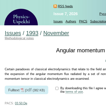
RSS feeds
Issue 7, 2026
Рус
Issues
Authors
PACS
Subscriptio
Issues
/
1993
/
November
Methodological notes
Angular momentum i
Certain paradoxes of classical electrodynamics that relate to the field 
the expansion of the angular momentum flux radiated by a set of nonre
momentum tensor in classical electrodynamics are examined.
By downloading this file I agree w
pdf
Fulltext
(382 KB)
the
terms of use
.
PACS:
03.50.De