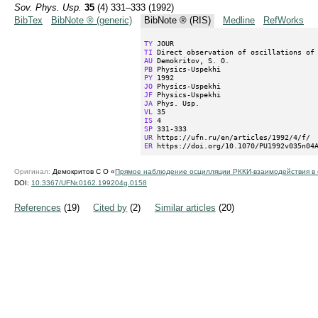
Sov. Phys. Usp.
35
(4) 331–333 (1992)
BibTex
BibNote ® (generic)
BibNote ® (RIS)
Medline
RefWorks
TY
TI
AU
PB
PY
JO
JF
JA
VL
IS
SP
UR
ER
 https://doi.org/10.1070/PU1992v035n04
Оригинал:
Демокритов С О «
Прямое наблюдение осцилляции РККИ-взаимодействия в 
DOI:
10.3367/UFNr.0162.199204g.0158
References
(19)
Cited by
(2)
Similar articles
(20)