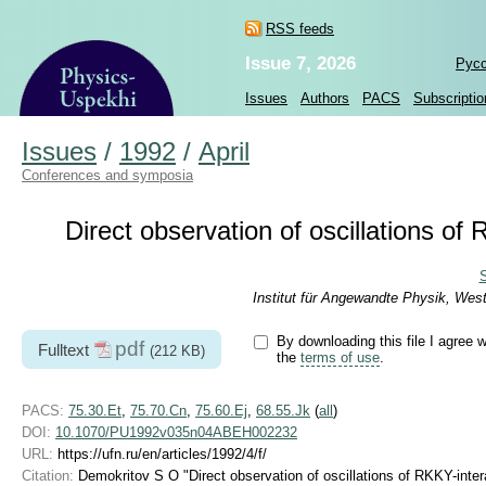
RSS feeds
Issue 7, 2026
Рус
Issues
Authors
PACS
Subscriptio
Issues
/
1992
/
April
Conferences and symposia
Direct observation of oscillations of
S
Institut für Angewandte Physik, Wes
By downloading this file I agree w
pdf
Fulltext
(212 KB)
the
terms of use
.
PACS:
75.30.Et
,
75.70.Cn
,
75.60.Ej
,
68.55.Jk
(
all
)
DOI:
10.1070/PU1992v035n04ABEH002232
URL:
https://ufn.ru/en/articles/1992/4/f/
Citation:
Demokritov S O "Direct observation of oscillations of RKKY-inte