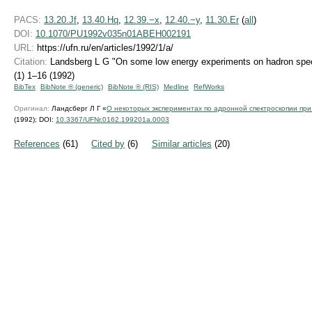
PACS:
13.20.Jf
,
13.40.Hq
,
12.39.−x
,
12.40.−y
,
11.30.Er
(
all
)
DOI:
10.1070/PU1992v035n01ABEH002191
URL:
https://ufn.ru/en/articles/1992/1/a/
Citation:
Landsberg L G "On some low energy experiments on hadron spe
(1) 1–16 (1992)
BibTex
BibNote ® (generic)
BibNote ® (RIS)
Medline
RefWorks
Оригинал:
Ландсберг Л Г «
О некоторых экспериментах по адронной спектроскопии при
(1992);
DOI:
10.3367/UFNr.0162.199201a.0003
References
(61)
Cited by
(6)
Similar articles
(20)