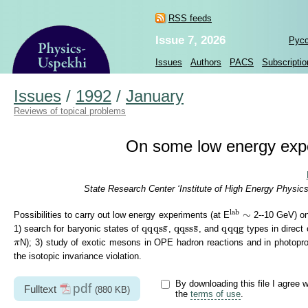
RSS feeds
Issue 7, 2026
Рус
Issues
Authors
PACS
Subscriptio
Issues
/
1992
/
January
Reviews of topical problems
On some low energy exp
State Research Center ‘Institute of High Energy Physic
lab
lab
∼
∼
Possibilities to carry out low energy experiments (at E
2--10 GeV) on
q
q
q
s
s
¯
q
q
s
s
s
¯
q
q
q
g
q
q
q
s
s
q
q
s
s
s
q
q
q
g
¯
¯
1) search for baryonic states of
,
, and
types in direct
π
N); 3) study of exotic mesons in OPE hadron reactions and in photopro
π
the isotopic invariance violation.
By downloading this file I agree w
pdf
Fulltext
(880 KB)
the
terms of use
.