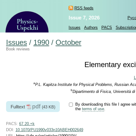
RSS feeds
Issue 7, 2026
Рус
Issues
Authors
PACS
Subscriptio
Issues
/
1990
/
October
Book reviews
Elementary excit
L
a
P.L. Kapitza Institute for Physical Problems, Russian A
b
Dipartimento di Fisica, Università d
By downloading this file I agree wi
pdf
Fulltext
(43 KB)
the
terms of use
.
PACS:
67.20.+k
DOI:
10.1070/PU1990v033n10ABEH002649
URL:
https://ufn.ru/en/articles/1990/10/j/