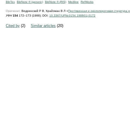
BibTex
BibNote ® (generic)
BibNote ® (RIS)
Medline
RefWorks
Оригинал:
Ведринский Р В, Крайзман В Л «
Протяженная и околопороговая структура р
УФН
154
172–173 (1988);
DOI:
10.3367/UFNr.0154.198801j.0172
Cited by
(2)
Similar articles
(20)