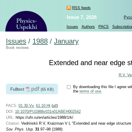
RSS feeds
Issue 7, 2026
Рус
Issues
Authors
PACS
Subscriptio
Issues
/
1988
/
January
Book reviews
Extended and near edge st
R.V. Ved
By downloading this file I agree wi
pdf
Fulltext
(65 KB)
the
terms of use
.
PACS:
01.30.Vv
,
61.10.Ht
(
all
)
DOI:
10.1070/PU1988v031n01ABEH002542
URL:
https://ufn.ru/en/articles/1988/1/k/
Citation:
Vedrinskii R V, Kraizman V L "Extended and near edge structure
Sov. Phys. Usp.
31
97–98 (1988)