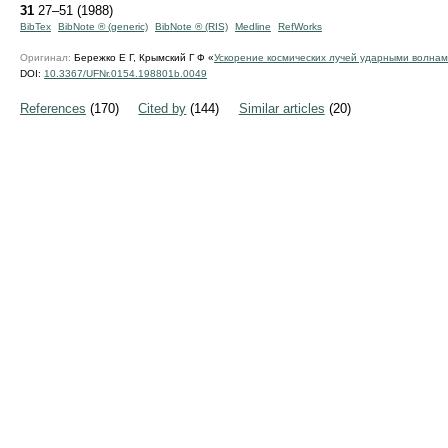
31
27–51 (1988)
BibTex
BibNote ® (generic)
BibNote ® (RIS)
Medline
RefWorks
Оригинал:
Бережко Е Г, Крымский Г Ф «
Ускорение космических лучей ударными волна
DOI:
10.3367/UFNr.0154.198801b.0049
References
(170)
Cited by
(144)
Similar articles
(20)