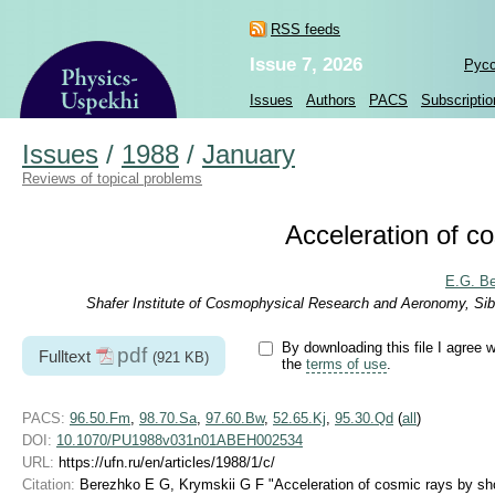
RSS feeds
Issue 7, 2026
Рус
Issues
Authors
PACS
Subscriptio
Issues
/
1988
/
January
Reviews of topical problems
Acceleration of c
E.G. B
Shafer Institute of Cosmophysical Research and Aeronomy, Sib
By downloading this file I agree w
pdf
Fulltext
(921 KB)
the
terms of use
.
PACS:
96.50.Fm
,
98.70.Sa
,
97.60.Bw
,
52.65.Kj
,
95.30.Qd
(
all
)
DOI:
10.1070/PU1988v031n01ABEH002534
URL:
https://ufn.ru/en/articles/1988/1/c/
Citation:
Berezhko E G, Krymskii G F "Acceleration of cosmic rays by s