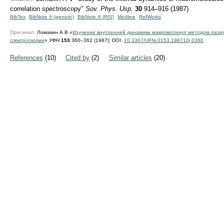
correlation spectroscopy"
Sov. Phys. Usp.
30
914–916 (1987)
BibTex
BibNote ® (generic)
BibNote ® (RIS)
Medline
RefWorks
Оригинал:
Ломакин А В «
Изучение внутренней динамики макромолекул методом лазе
спектроскопии
»
УФН
153
360–362 (1987);
DOI:
10.3367/UFNr.0153.198710j.0360
References
(10)
Cited by
(2)
Similar articles
(20)