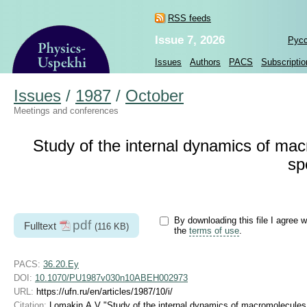
RSS feeds
Issue 7, 2026
Рус
Issues
Authors
PACS
Subscriptio
Issues
/
1987
/
October
Meetings and conferences
Study of the internal dynamics of mac
sp
By downloading this file I agree w
pdf
Fulltext
(116 KB)
the
terms of use
.
PACS:
36.20.Ey
DOI:
10.1070/PU1987v030n10ABEH002973
URL:
https://ufn.ru/en/articles/1987/10/i/
Citation:
Lomakin A V "Study of the internal dynamics of macromolecules 