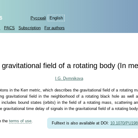
6
Русский
English
s
PACS
Subscription
For authors
 gravitational field of a rotating body (In
I.G. Dymnikova
tons in the Kerr metric, which describes the gravitational field of a rotating m
gravitational field in the neighborhood of a rotating black hole as well a
w includes bound states (orbits) in the field of a rotating mass, scattering a
e gravitational time delay of signals in the gravitational field of a rotating body
th the
terms of use
.
Fulltext is also available at DOI:
10.1070/PU19