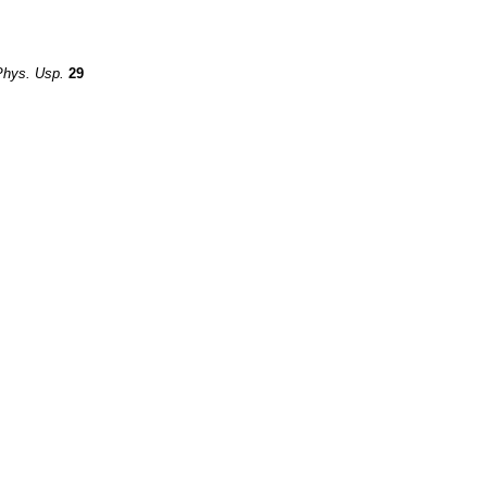
Phys. Usp.
29