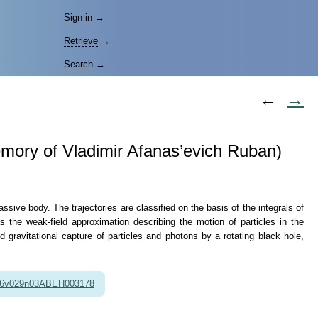
Sign in
→
Retrieve
→
Search
→
←
→
 memory of Vladimir Afanas’evich Ruban)
assive body. The trajectories are classified on the basis of the integrals of
s the weak-field approximation describing the motion of particles in the
nd gravitational capture of particles and photons by a rotating black hole,
.
86v029n03ABEH003178