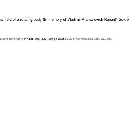
al field of a rotating body (In memory of Vladimir Afanas'evich Ruban)"
Sov. 
ющегося тела
»
УФН
148
393–432 (1986);
DOI:
10.3367/UFNr.0148.198603a.0393