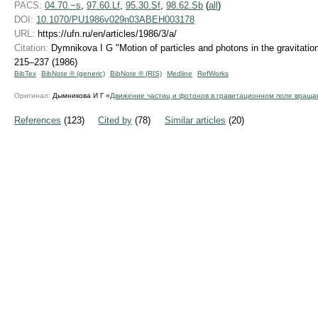
PACS:
04.70.−s
,
97.60.Lf
,
95.30.Sf
,
98.62.Sb
(
all
)
DOI:
10.1070/PU1986v029n03ABEH003178
URL:
https://ufn.ru/en/articles/1986/3/a/
Citation:
Dymnikova I G "Motion of particles and photons in the gravitation
215–237 (1986)
BibTex
BibNote ® (generic)
BibNote ® (RIS)
Medline
RefWorks
Оригинал:
Дымникова И Г «
Движение частиц и фотонов в гравитационном поле враща
References
(123)
Cited by
(78)
Similar articles
(20)