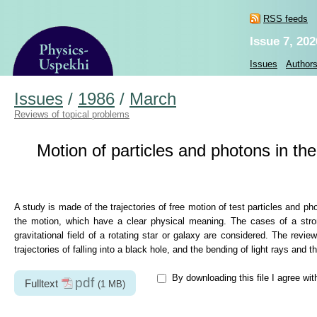
RSS feeds
Issue 7, 202
Issues
Author
Issues
/
1986
/
March
Reviews of topical problems
Motion of particles and photons in the
A study is made of the trajectories of free motion of test particles and pho
the motion, which have a clear physical meaning. The cases of a strong 
gravitational field of a rotating star or galaxy are considered. The revie
trajectories of falling into a black hole, and the bending of light rays and th
By downloading this file I agree wi
pdf
Fulltext
(1 MB)