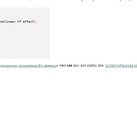
nonlinear hf effect
},
 диэлектрик, нелинейные ВЧ эффекты
»
УФН
146
341–343 (1985);
DOI:
10.3367/UFNr.0146.1