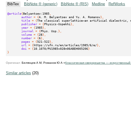
BibTex
BibNote ® (generic)
BibNote ® (RIS)
Medline
RefWorks
@article
{
Belyantsev:1985
,
author
 = {
A. M. Belyantsev and Yu. A. Romanov
},
title
 = {
The classical superlattice—an artificial dielectric, 
publisher
 = {
Physics-Uspekhi
},
year
 = {
1985
},
journal
 = {
Phys. Usp.
},
volume
 = {
28
},
number
 = {
6
},
pages
 = {
521-522
},
url
 = {
https://ufn.ru/en/articles/1985/6/e/
},
doi
 = {
10.1070/PU1985v028n06ABEH005206
}
}
Оригинал:
Белянцев А М, Романов Ю А «
Классическая сверхрешетка — искусственный
Similar articles
(20)