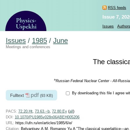
RSS feeds
Issue 7, 202
Issues
Author
Issues
/
1985
/
June
Meetings and conferences
The classical
a
Russian Federal Nuclear Center - All-Russi
By downloading this file I agree wi
pdf
Fulltext
(93 KB)
PACS:
72.20.Ht
,
73.63.−b
,
72.80.Ey
(
all
)
DOI:
10.1070/PU1985v028n06ABEH005206
URL:
https://ufn.ru/en/articles/1985/6/e/
Citation:
Belyantsev A M, Romanov Yu A "The classical superlattice—an artif