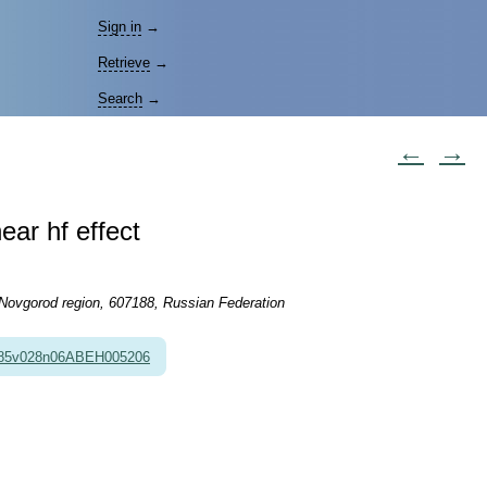
Sign in
→
Retrieve
→
Search
→
←
→
near hf effect
 Novgorod region, 607188, Russian Federation
985v028n06ABEH005206