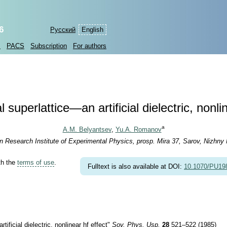
6
Русский
English
s
PACS
Subscription
For authors
 superlattice—an artificial dielectric, nonli
a
A.M. Belyantsev
,
Yu.A. Romanov
an Research Institute of Experimental Physics, prosp. Mira 37, Sarov, Nizhny
th the
terms of use
.
Fulltext is also available at DOI:
10.1070/PU1
icial dielectric, nonlinear hf effect"
Sov. Phys. Usp.
28
521–522 (1985)