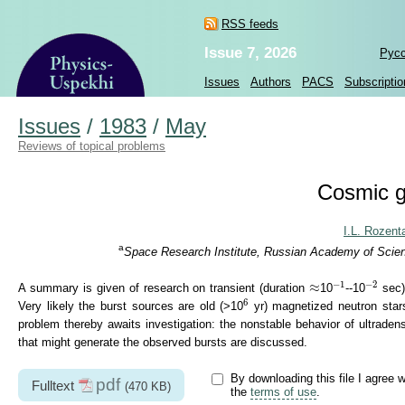
RSS feeds
Issue 7, 2026
Рус
Issues
Authors
PACS
Subscriptio
Issues
/
1983
/
May
Reviews of topical problems
Cosmic g
I.L. Rozenta
a
Space Research Institute, Russian Academy of Scien
−
1
−
2
≈
−
1
−
2
≈
A summary is given of research on transient (duration
10
--10
sec)
6
6
Very likely the burst sources are old (>10
yr) magnetized neutron stars
problem thereby awaits investigation: the nonstable behavior of ultraden
that might generate the observed bursts are discussed.
By downloading this file I agree w
pdf
Fulltext
(470 KB)
the
terms of use
.