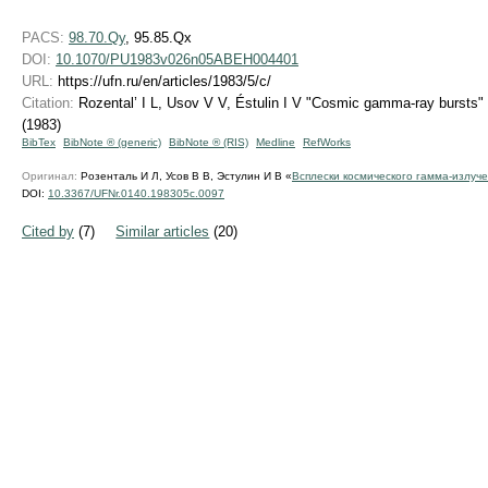
PACS:
98.70.Qy
, 95.85.Qx
DOI:
10.1070/PU1983v026n05ABEH004401
URL:
https://ufn.ru/en/articles/1983/5/c/
Citation:
Rozental’ I L, Usov V V, Éstulin I V "Cosmic gamma-ray bursts"
(1983)
BibTex
BibNote ® (generic)
BibNote ® (RIS)
Medline
RefWorks
Оригинал:
Розенталь И Л, Усов В В, Эстулин И В «
Всплески космического гамма-излуч
DOI:
10.3367/UFNr.0140.198305c.0097
Cited by
(7)
Similar articles
(20)