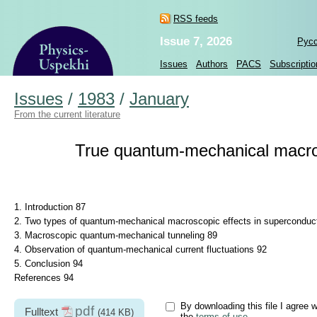
RSS feeds
Issue 7, 2026
Рус
Issues
Authors
PACS
Subscriptio
Issues
/
1983
/
January
From the current literature
True quantum-mechanical macros
1. Introduction 87
2. Two types of quantum-mechanical macroscopic effects in superconduct
3. Macroscopic quantum-mechanical tunneling 89
4. Observation of quantum-mechanical current fluctuations 92
5. Conclusion 94
References 94
By downloading this file I agree w
pdf
Fulltext
(414 KB)
the
terms of use
.