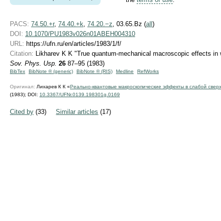
PACS:
74.50.+r
,
74.40.+k
,
74.20.−z
, 03.65.Bz (
all
)
DOI:
10.1070/PU1983v026n01ABEH004310
URL:
https://ufn.ru/en/articles/1983/1/f/
Citation:
Likharev K K "True quantum-mechanical macroscopic effects in 
Sov. Phys. Usp.
26
87–95 (1983)
BibTex
BibNote ® (generic)
BibNote ® (RIS)
Medline
RefWorks
Оригинал:
Лихарев К К «
Реально-квантовые макроскопические эффекты в слабой свер
(1983);
DOI:
10.3367/UFNr.0139.198301g.0169
Cited by
(33)
Similar articles
(17)