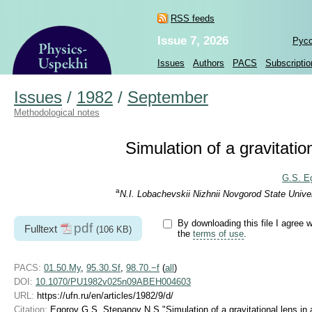
RSS feeds
Issue 7, 2026
Рус
Issues
Authors
PACS
Subscriptio
Issues
/
1982
/
September
Methodological notes
Simulation of a gravitatio
G.S. E
a
N.I. Lobachevskii Nizhnii Novgorod State Unive
By downloading this file I agree w
pdf
Fulltext
(106 KB)
the
terms of use
.
PACS:
01.50.My
,
95.30.Sf
,
98.70.−f
(
all
)
DOI:
10.1070/PU1982v025n09ABEH004603
URL:
https://ufn.ru/en/articles/1982/9/d/
Citation:
Egorov G S, Stepanov N S "Simulation of a gravitational lens in 