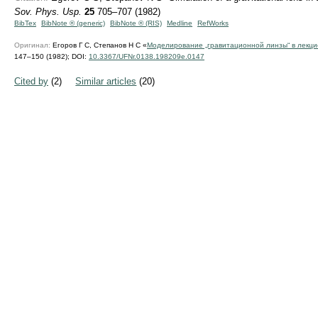
Sov. Phys. Usp.
25
705–707 (1982)
BibTex
BibNote ® (generic)
BibNote ® (RIS)
Medline
RefWorks
Оригинал:
Егоров Г С, Степанов Н С «
Моделирование „гравитационной линзы“ в лекц
147–150 (1982);
DOI:
10.3367/UFNr.0138.198209e.0147
Cited by
(2)
Similar articles
(20)