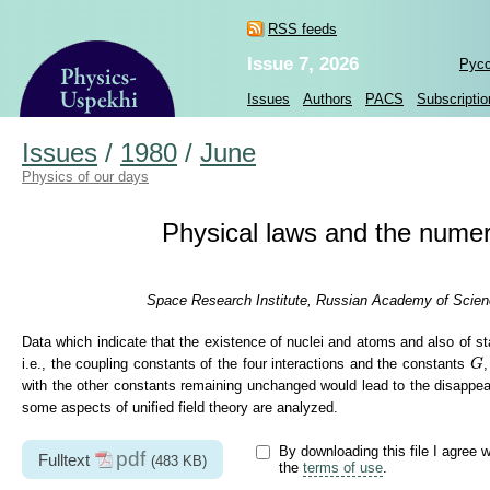
RSS feeds
Issue 7, 2026
Рус
Issues
Authors
PACS
Subscriptio
Issues
/
1980
/
June
Physics of our days
Physical laws and the numer
Space Research Institute, Russian Academy of Scien
Data which indicate that the existence of nuclei and atoms and also of st
G
i.e., the coupling constants of the four interactions and the constants
G
with the other constants remaining unchanged would lead to the disappeara
some aspects of unified field theory are analyzed.
By downloading this file I agree w
pdf
Fulltext
(483 KB)
the
terms of use
.