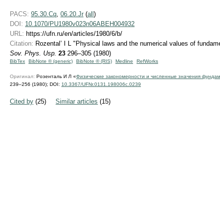
PACS:
95.30.Cq
,
06.20.Jr
(
all
)
DOI:
10.1070/PU1980v023n06ABEH004932
URL:
https://ufn.ru/en/articles/1980/6/b/
Citation:
Rozental’ I L "Physical laws and the numerical values of fundam
Sov. Phys. Usp.
23
296–305 (1980)
BibTex
BibNote ® (generic)
BibNote ® (RIS)
Medline
RefWorks
Оригинал:
Розенталь И Л «
Физические закономерности и численные значения фунда
239–256 (1980);
DOI:
10.3367/UFNr.0131.198006c.0239
Cited by
(25)
Similar articles
(15)