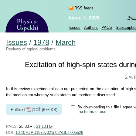
RSS feeds
Issue 7, 2026
Рус
Issues
Authors
PACS
Subscriptio
Issues
/
1978
/
March
Reviews of topical problems
Excitation of high-spin states duri
S.M. P
In this review experimental data are presented on the excitation of high-
the mechanism whereby such states are excited is discussed.
By downloading this file I agree w
pdf
Fulltext
(676 KB)
the
terms of use
.
PACS:
25.80.+f,
21.10.Hw
DOI:
10.1070/PU1978v021n03ABEH005529