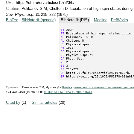
URL:
https://ufn.ru/en/articles/1978/3/b/
Citation:
Polikanov S M, Chultem D "Excitation of high-spin states during 
Sov. Phys. Usp.
21
215–222 (1978)
BibTex
BibNote ® (generic)
BibNote ® (RIS)
Medline
RefWorks
TY
TI
AU
AU
PB
PY
JO
JF
JA
VL
IS
SP
UR
ER
 https://doi.org/10.1070/PU1978v021n03
Оригинал:
Поликанов С М, Чултэм Д «
Возбуждение высокоспиновых состояний при по
124
441–453 (1978);
DOI:
10.3367/UFNr.0124.197803b.0441
Cited by
(1)
Similar articles
(20)