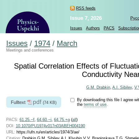
RSS feeds
Issue 7, 2026
Рус
Issues
Authors
PACS
Subscriptio
Issues
/
1974
/
March
Meetings and conferences
Spatial Correlation Effects of Fluctuati
Conductivity Near
G.M. Drabkin
,
A.I. Sibilev
,
V.
By downloading this file I agree wi
pdf
Fulltext
(74 KB)
the
terms of use
.
PACS:
61.25.−f
,
64.60.−i
,
64.75.+g
(
all
)
DOI:
10.1070/PU1974v017n03ABEH004190
URL:
https://ufn.ru/en/articles/1974/3/ae/
Citation:
Drabkin G M, Sibilev A I, Klyubin V V, Braginskaya T G, Shmelev