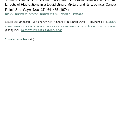
Effects of Fluctuations in a Liquid Binary Mixture and its Electrical Condu
Point"
Sov. Phys. Usp.
17
464–465 (1974)
BibTex
BibNote ® (generic)
BibNote ® (RIS)
Medline
RefWorks
Оригинал:
Драбкин Г М, Сибилев А И, Клюбин В В, Брагинская Т Г, Шмелев Г Е «
Эффек
флуктуаций в жидкой бинарной смеси и ее электропроводность вблизи точки фазового
(1974);
DOI:
10.3367/UFNr.0113.197406x.0363
Similar articles
(20)