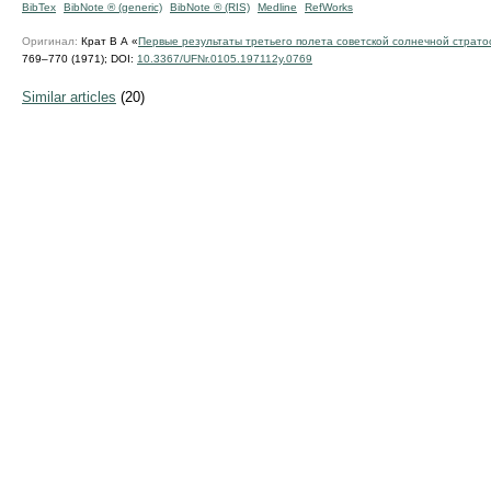
BibTex
BibNote ® (generic)
BibNote ® (RIS)
Medline
RefWorks
Оригинал:
Крат В А «
Первые результаты третьего полета советской солнечной страт
769–770 (1971);
DOI:
10.3367/UFNr.0105.197112y.0769
Similar articles
(20)