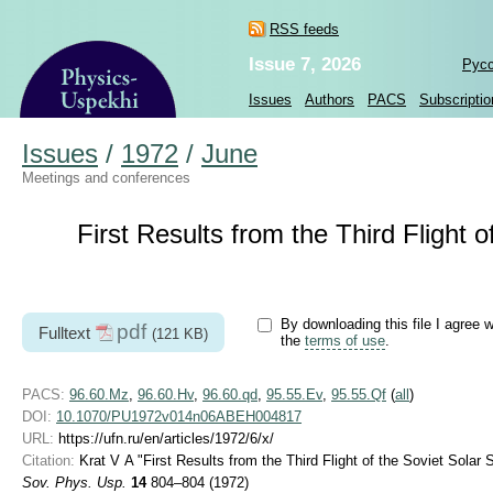
RSS feeds
Issue 7, 2026
Рус
Issues
Authors
PACS
Subscriptio
Issues
/
1972
/
June
Meetings and conferences
First Results from the Third Flight 
By downloading this file I agree w
pdf
Fulltext
(121 KB)
the
terms of use
.
PACS:
96.60.Mz
,
96.60.Hv
,
96.60.qd
,
95.55.Ev
,
95.55.Qf
(
all
)
DOI:
10.1070/PU1972v014n06ABEH004817
URL:
https://ufn.ru/en/articles/1972/6/x/
Citation:
Krat V A "First Results from the Third Flight of the Soviet Solar
Sov. Phys. Usp.
14
804–804 (1972)