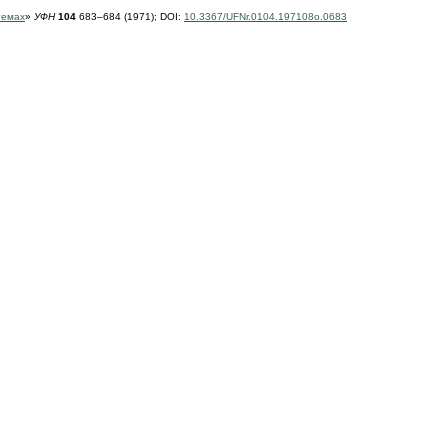
темах
»
УФН
104
683–684 (1971);
DOI:
10.3367/UFNr.0104.197108o.0683