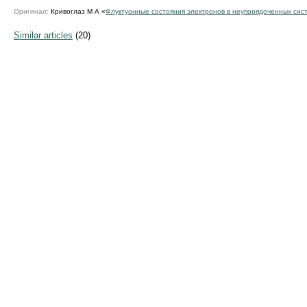
Оригинал:
Кривоглаз М А «
Флуктуонные состояния электронов в неупорядоченных сис
Similar articles
(20)