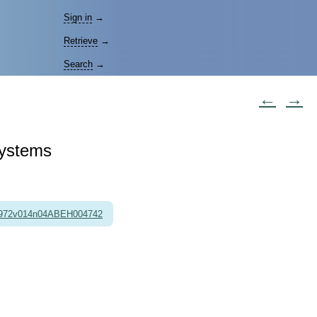
Sign in
→
Retrieve
→
Search
→
←
→
Systems
1972v014n04ABEH004742