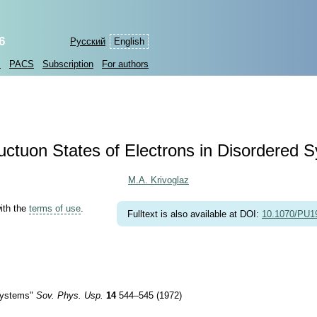
6
Русский
English
s
PACS
Subscription
For authors
uctuon States of Electrons in Disordered 
M.A. Krivoglaz
with the
terms of use
.
Fulltext is also available at DOI:
10.1070/PU
 Systems"
Sov. Phys. Usp.
14
544–545 (1972)