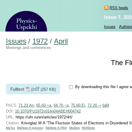
RSS feeds
Issue 7, 202
Issues
Author
Issues
/
1972
/
April
Meetings and conferences
The Fl
By downloading this file I agree 
pdf
Fulltext
(257 KB)
PACS:
71.23.An
,
65.60.+a
,
64.70.−p
,
75.60.Ej
,
72.20.−i
(
all
)
DOI:
10.1070/PU1972v014n04ABEH004742
URL:
https://ufn.ru/en/articles/1972/4/t/
Citation:
Krivoglaz M A "The Fluctuon States of Electrons in Disordered
BibTex
BibNote ® (generic)
BibNote ® (RIS)
Medline
RefWorks