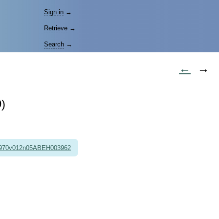
Sign in
→
Retrieve
→
Search
→
←
→
)
1970v012n05ABEH003962