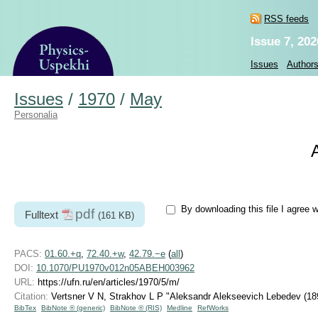
RSS feeds
Issue 7, 202
Issues
Author
Issues
/
1970
/
May
Personalia
By downloading this file I agree 
pdf
Fulltext
(161 KB)
PACS:
01.60.+q
,
72.40.+w
,
42.79.−e
(
all
)
DOI:
10.1070/PU1970v012n05ABEH003962
URL:
https://ufn.ru/en/articles/1970/5/m/
Citation:
Vertsner V N, Strakhov L P "Aleksandr Alekseevich Lebedev
(18
BibTex
BibNote ® (generic)
BibNote ® (RIS)
Medline
RefWorks