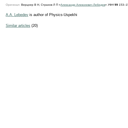
Оригинал:
Верцнер В Н, Страхов Л П «
Александр Алексеевич Лебедев
»
УФН
99
153–15
A.A. Lebedev
is author of Physics-Uspekhi
Similar articles
(20)