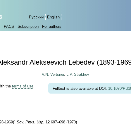
6
Русский
English
s
PACS
Subscription
For authors
Aleksandr Alekseevich Lebedev
(1893-1969
V.N. Vertsner
,
L.P. Strakhov
with the
terms of use
.
Fulltext is also available at DOI:
10.1070/PU
93-1969)
"
Sov. Phys. Usp.
12
697–698 (1970)