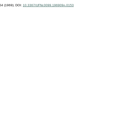
4 (1969);
DOI:
10.3367/UFNr.0099.196909n.0153