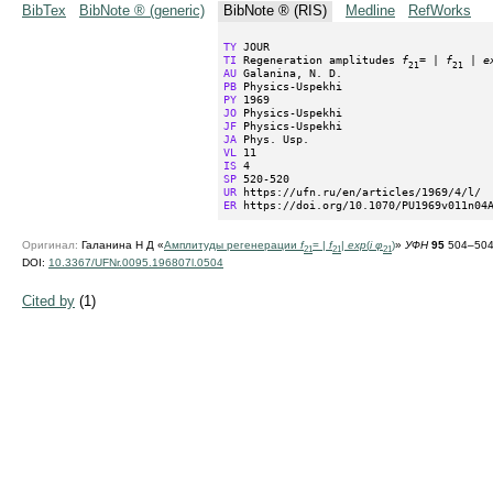
BibTex
BibNote ® (generic)
BibNote ® (RIS)
Medline
RefWorks
TY
TI
 Regeneration amplitudes 
f
= | 
f
 | 
e
21
21
AU
PB
PY
JO
JF
JA
VL
IS
SP
UR
ER
 https://doi.org/10.1070/PU1969v011n04
Оригинал:
Галанина Н Д «
Амплитуды регенерации
f
= |
f
|
exp
(
i φ
)
»
УФН
95
504–504 
21
21
21
DOI:
10.3367/UFNr.0095.196807l.0504
Cited by
(1)