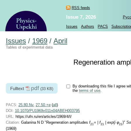
RSS feeds
Issue 7, 2026
Рус
Issues
Authors
PACS
Subscriptio
Issues
/
1969
/
April
Tables of experimental data
Regeneration amp
By downloading this file I agree wi
pdf
Fulltext
(33 KB)
the
terms of use
.
PACS:
25.80.Nv
,
27.50.+e
(
all
)
DOI:
10.1070/PU1969v011n04ABEH003795
URL:
https://ufn.ru/en/articles/1969/4/l/
Citation:
Galanina N D "Regeneration amplitudes
f
= |
f
|
exp
(
i φ
)"
So
21
21
21
(1969)