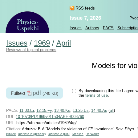
RSS feeds
Issue 7, 2026
Рус
Issues
Authors
PACS
Subscriptio
Issues
/
1969
/
April
Reviews of topical problems
Models for vio
By downloading this file I agree w
pdf
Fulltext
(740 KB)
the
terms of use
.
PACS:
11.30.Er
,
12.15.−y
,
13.40.Ks
,
13.25.Es
,
14.40.Aq
(
all
)
DOI:
10.1070/PU1969v011n04ABEH003760
URL:
https://ufn.ru/en/articles/1969/4/g/
Citation:
Arbuzov B A "Models for violation of
CP
invariance"
Sov. Phys. 
BibTex
BibNote ® (generic)
BibNote ® (RIS)
Medline
RefWorks