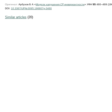
Оригинал:
Арбузов Б А «
Модели нарушения
CP
-инвариантности
»
УФН
95
460–469 (196
DOI:
10.3367/UFNr.0095.196807g.0460
Similar articles
(20)