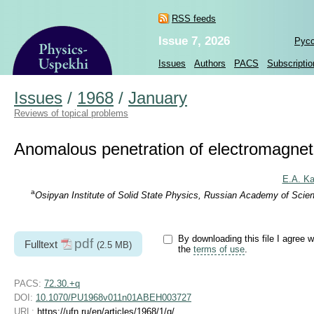
RSS feeds
Issue 7, 2026
Рус
Issues
Authors
PACS
Subscriptio
Issues
/
1968
/
January
Reviews of topical problems
Anomalous penetration of electromagnetic
E.A. Ka
a
Osipyan Institute of Solid State Physics, Russian Academy of Sci
By downloading this file I agree w
pdf
Fulltext
(2.5 MB)
the
terms of use
.
PACS:
72.30.+q
DOI:
10.1070/PU1968v011n01ABEH003727
URL:
https://ufn.ru/en/articles/1968/1/g/