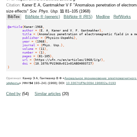
Citation:
Kaner E A, Gantmakher V F "Anomalous penetration of electromag
size effects"
Sov. Phys. Usp.
11
81–105 (1968)
BibTex
BibNote ® (generic)
BibNote ® (RIS)
Medline
RefWorks
@article
{
Kaner:1968
,
author
 = {
E. A. Kaner and V. F. Gantmakher
},
title
 = {
Anomalous penetration of electromagnetic field in a m
publisher
 = {
Physics-Uspekhi
},
year
 = {
1968
},
journal
 = {
Phys. Usp.
},
volume
 = {
11
},
number
 = {
1
},
pages
 = {
81-105
},
url
 = {
https://ufn.ru/en/articles/1968/1/g/
},
doi
 = {
10.1070/PU1968v011n01ABEH003727
}
}
Оригинал:
Канер Э А, Гантмахер В Ф «
Аномальное проникновение электромагнитного
эффекты
»
УФН
94
193–241 (1968);
DOI:
10.3367/UFNr.0094.196802a.0193
Cited by
(54)
Similar articles
(20)