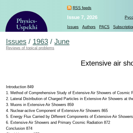
RSS feeds
Issue 7, 2026
Рус
Issues
Authors
PACS
Subscriptio
Issues
/
1963
/
June
Reviews of topical problems
Extensive air sh
Introduction 849
1. Method of Comprehensive Study of Extensive Air Showers of Cosmic R
2. Lateral Distribution of Charged Particles in Extensive Air Showers at t
3. Muons in Extensive Air Showers 859
4. Nuclear-active Component of Extensive Air Showers 865
5. Energy Flux Carried by Different Components of Extensive Air Shower
6. Extensive Air Showers and Primary Cosmic Radiation 872
Conclusion 874