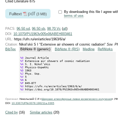
Cited Literature 875
By downloading this file I agree wit
pdf
Fulltext
(3 MB)
terms of use
.
PACS:
96.50.sd
,
96.50.sb
,
98.70.Vc
(
all
)
DOI:
10.1070/PU1963v005n06ABEH003461
URL:
https://ufn.ru/en/articles/1963/6/a/
Citation:
Nikol’skii S I "Extensive air showers of cosmic radiation"
Sov. P
BibTex
BibNote ® (generic)
BibNote ® (RIS)
Medline
RefWorks
%0
%T
%A
%I
%D
%J
%V
%N
%P
%U
%U
 https://doi.org/10.1070/PU1963v005n06ABEH003461
Оригинал:
Никольский С И «
Широкие атмосферные ливни космического излучения
»
УФ
DOI:
10.3367/UFNr.0078.196211a.0365
Cited by
(16)
Similar articles
(20)