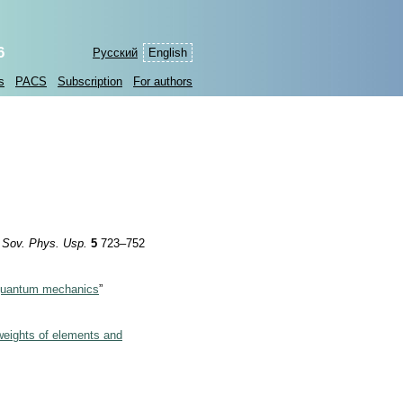
6
Русский
English
s
PACS
Subscription
For authors
”
Sov. Phys. Usp.
5
723–752
n quantum mechanics
”
weights of elements and