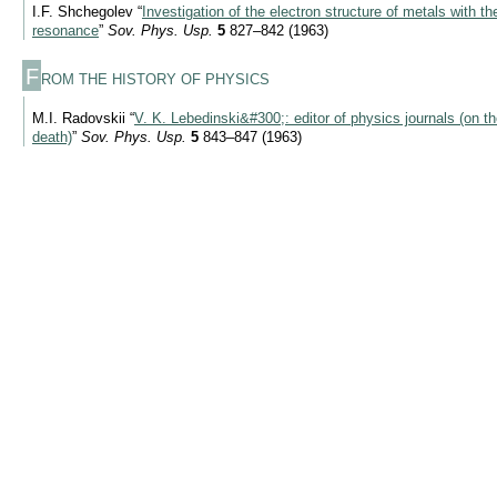
I.F. Shchegolev “
Investigation of the electron structure of metals with t
resonance
”
Sov. Phys. Usp.
5
827–842 (1963)
F
ROM THE HISTORY OF PHYSICS
M.I. Radovskii “
V. K. Lebedinski&#300;: editor of physics journals (on th
death)
”
Sov. Phys. Usp.
5
843–847 (1963)