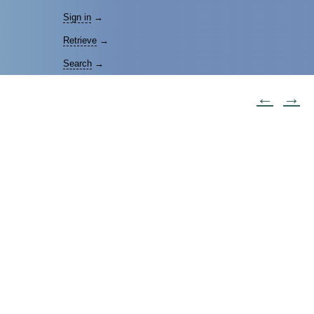
Sign in
→
Retrieve
→
Search
→
←
→