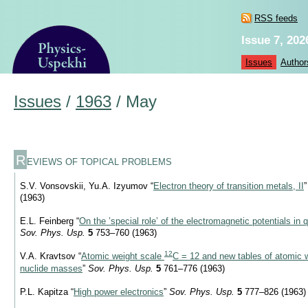
RSS feeds
Issue 7, 202
Issues
Author
Issues
/
1963
/
May
R
EVIEWS OF TOPICAL PROBLEMS
S.V. Vonsovskii, Yu.A. Izyumov “
Electron theory of transition metals, II
(1963)
E.L. Feinberg “
On the ’special role’ of the electromagnetic potentials i
Sov. Phys. Usp.
5
753–760 (1963)
12
V.A. Kravtsov “
Atomic weight scale
C = 12 and new tables of atomic 
nuclide masses
”
Sov. Phys. Usp.
5
761–776 (1963)
P.L. Kapitza “
High power electronics
”
Sov. Phys. Usp.
5
777–826 (1963)