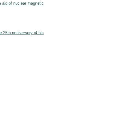
he aid of nuclear magnetic
e 25th anniversary of his