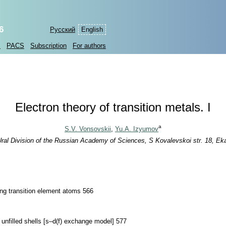
6
Русский
English
s
PACS
Subscription
For authors
Electron theory of transition metals. I
a
S.V. Vonsovskii
,
Yu.A. Izyumov
Ural Division of the Russian Academy of Sciences, S Kovalevskoi str. 18, Ek
ning transition element atoms 566
r unfilled shells [s–d(f) exchange model] 577