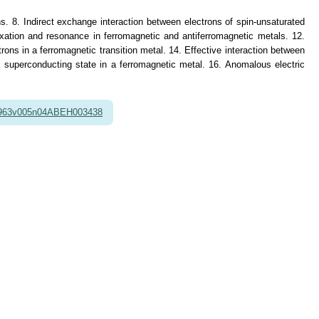
ons. 8. Indirect exchange interaction between electrons of spin-unsaturated
axation and resonance in ferromagnetic and antiferromagnetic metals. 12.
rons in a ferromagnetic transition metal. 14. Effective interaction between
a superconducting state in a ferromagnetic metal. 16. Anomalous electric
1963v005n04ABEH003438