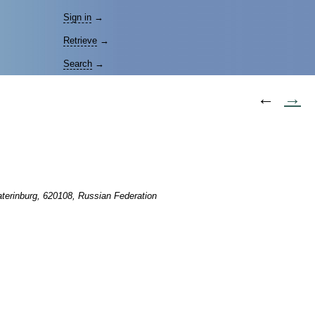
Sign in
→
Retrieve
→
Search
→
←
→
aterinburg, 620108, Russian Federation