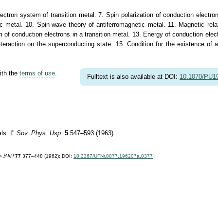
electron system of transition metal. 7. Spin polarization of conduction electr
ic metal. 10. Spin-wave theory of antiferromagnetic metal. 11. Magnetic rel
of conduction electrons in a transition metal. 13. Energy of conduction elect
nteraction on the superconducting state. 15. Condition for the existence of 
ith the
terms of use
.
Fulltext is also available at DOI:
10.1070/PU
ls. I"
Sov. Phys. Usp.
5
547–593 (1963)
»
УФН
77
377–448 (1962);
DOI:
10.3367/UFNr.0077.196207a.0377