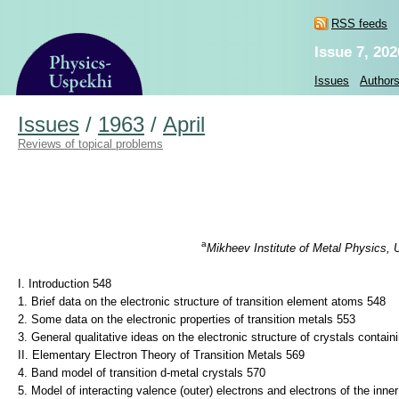
RSS feeds
Issue 7, 202
Issues
Author
Issues
/
1963
/
April
Reviews of topical problems
a
Mikheev Institute of Metal Physics, 
I. Introduction 548
1. Brief data on the electronic structure of transition element atoms 548
2. Some data on the electronic properties of transition metals 553
3. General qualitative ideas on the electronic structure of crystals contai
II. Elementary Electron Theory of Transition Metals 569
4. Band model of transition d-metal crystals 570
5. Model of interacting valence (outer) electrons and electrons of the inne