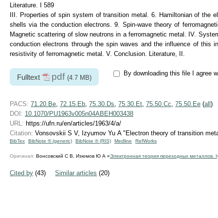
Literature. I 589
III. Properties of spin system of transition metal. 6. Hamiltonian of the 
shells via the conduction electrons. 9. Spin-wave theory of ferromagnet
Magnetic scattering of slow neutrons in a ferromagnetic metal. IV. System 
conduction electrons through the spin waves and the influence of this i
resistivity of ferromagnetic metal. V. Conclusion. Literature, II.
By downloading this file I agree w
pdf
Fulltext
(4.7 MB)
PACS:
71.20.Be
,
72.15.Eb
,
75.30.Ds
,
75.30.Et
,
75.50.Cc
,
75.50.Ee
(
all
)
DOI:
10.1070/PU1963v005n04ABEH003438
URL:
https://ufn.ru/en/articles/1963/4/a/
Citation:
Vonsovskii S V, Izyumov Yu A "Electron theory of transition meta
BibTex
BibNote ® (generic)
BibNote ® (RIS)
Medline
RefWorks
Оригинал:
Вонсовский С В, Изюмов Ю А «
Электронная теория переходных металлов. I
Cited by
(43)
Similar articles
(20)