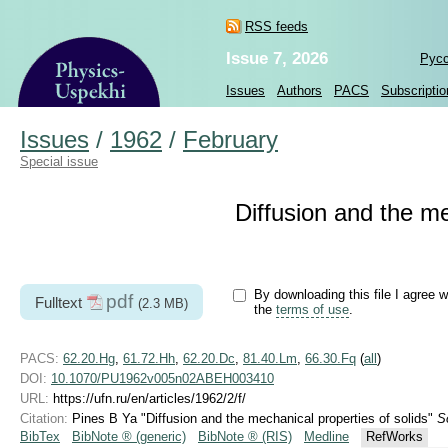
RSS feeds
Issue 7, 2026
Рус
Issues
Authors
PACS
Subscriptio
Issues
/
1962
/
February
Special issue
Diffusion and the me
By downloading this file I agree w
pdf
Fulltext
(2.3 MB)
the
terms of use
.
PACS:
62.20.Hg
,
61.72.Hh
,
62.20.Dc
,
81.40.Lm
,
66.30.Fq
(
all
)
DOI:
10.1070/PU1962v005n02ABEH003410
URL:
https://ufn.ru/en/articles/1962/2/f/
Citation:
Pines B Ya "Diffusion and the mechanical properties of solids"
S
BibTex
BibNote ® (generic)
BibNote ® (RIS)
Medline
RefWorks