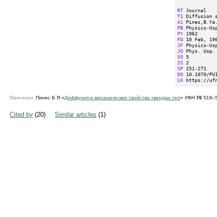
RT
T1
A1
PB
PY
FD
JF
JO
VO
IS
SP
DO
LK
 https://uf
Оригинал:
Пинес Б Я «
Диффузия и механические свойства твердых тел
»
УФН
76
519–5
Cited by
(20)
Similar articles
(1)