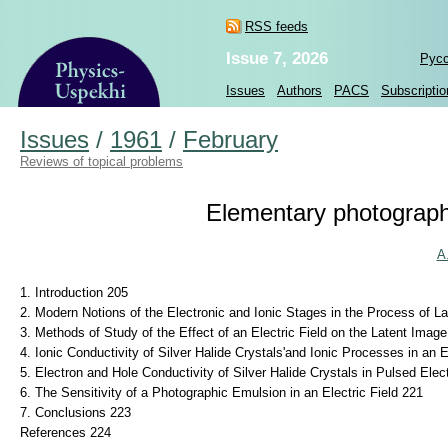
RSS feeds
Issue 7, 2026
Рус
Issues
Authors
PACS
Subscriptio
Issues
/
1961
/
February
Reviews of topical problems
Elementary photographic
A
1. Introduction 205
2. Modern Notions of the Electronic and Ionic Stages in the Process of L
3. Methods of Study of the Effect of an Electric Field on the Latent Imag
4. Ionic Conductivity of Silver Halide Crystals'and Ionic Processes in an E
5. Electron and Hole Conductivity of Silver Halide Crystals in Pulsed Elec
6. The Sensitivity of a Photographic Emulsion in an Electric Field 221
7. Conclusions 223
References 224