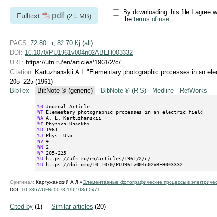
By downloading this file I agree w
pdf
Fulltext
(2.5 MB)
the
terms of use
.
PACS:
72.80.−r
,
82.70.Kj
(
all
)
DOI:
10.1070/PU1961v004n02ABEH003332
URL:
https://ufn.ru/en/articles/1961/2/c/
Citation:
Kartuzhanskii A L "Elementary photographic processes in an elect
205–225 (1961)
BibTex
BibNote ® (generic)
BibNote ® (RIS)
Medline
RefWorks
%0
%T
%A
%I
%D
%J
%V
%N
%P
%U
%U
 https://doi.org/10.1070/PU1961v004n02ABEH003332
Оригинал:
Картужанский А Л «
Элементарные фотографические процессы в электричес
DOI:
10.3367/UFNr.0073.196103d.0471
Cited by
(1)
Similar articles
(20)