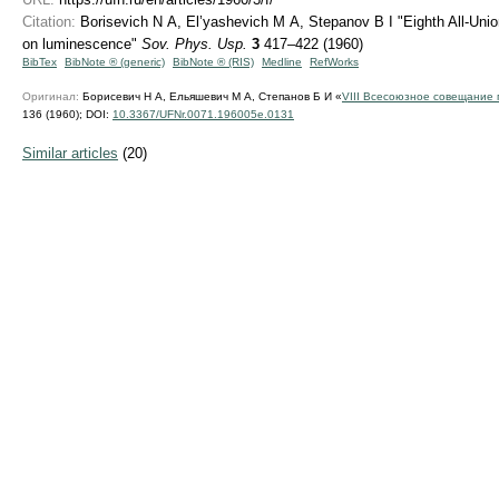
Citation:
Borisevich N A, El’yashevich M A, Stepanov B I "Eighth All-Uni
on luminescence"
Sov. Phys. Usp.
3
417–422 (1960)
BibTex
BibNote ® (generic)
BibNote ® (RIS)
Medline
RefWorks
Оригинал:
Борисевич Н А, Ельяшевич М А, Степанов Б И «
VIII Всесоюзное совещание
136 (1960);
DOI:
10.3367/UFNr.0071.196005e.0131
Similar articles
(20)