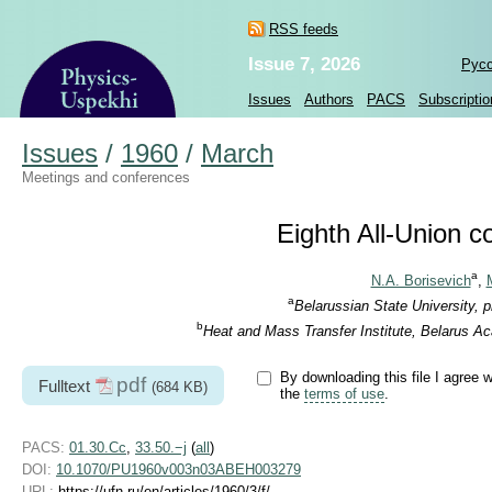
RSS feeds
Issue 7, 2026
Рус
Issues
Authors
PACS
Subscriptio
Issues
/
1960
/
March
Meetings and conferences
Eighth All-Union 
a
N.A. Borisevich
,
a
Belarussian State University, 
b
Heat and Mass Transfer Institute, Belarus A
By downloading this file I agree w
pdf
Fulltext
(684 KB)
the
terms of use
.
PACS:
01.30.Cc
,
33.50.−j
(
all
)
DOI:
10.1070/PU1960v003n03ABEH003279
URL:
https://ufn.ru/en/articles/1960/3/f/